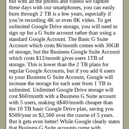
but with all the photos and videos we capture
these days with our smartphones, you can easily
burn through 2 TB is a few years, especially if
you’re recording 4K or even 8K video. To get
unlimited Google Drive storage, you will need to
sign up for a G Suite account rather than using a
standard Google Account. The Basic G Suite
Account which costs $6/month comes with 30GB
of storage, but the Business Google Suite Account
which costs $12/month gives users 1TB of
storage. This is lower than the 2 TB plans for
regular Google Accounts, but if you add 6 users
to your Business G Suite Account, Google will
increase the storage for each user from 1 TB to
unlimited. Unlimited Google Drive storage will
cost $60/month with a Business G Suite account
with 5 users, making it$40/month cheaper than
the 10 TB basic Google Drive plan, saving you
$500/year or $2,500 over the course of 5 years.
But it gets even better! While Google clearly states
that Business G Suite accounts come with