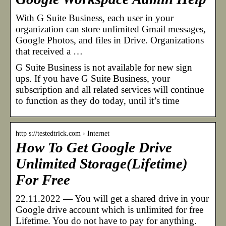
With G Suite Business, each user in your
organization can store unlimited Gmail messages,
Google Photos, and files in Drive. Organizations
that received a …
G Suite Business is not available for new sign
ups. If you have G Suite Business, your
subscription and all related services will continue
to function as they do today, until it’s time
http s://testedtrick.com › Internet
How To Get Google Drive
Unlimited Storage(Lifetime)
For Free
22.11.2022 — You will get a shared drive in your
Google drive account which is unlimited for free
Lifetime. You do not have to pay for anything.