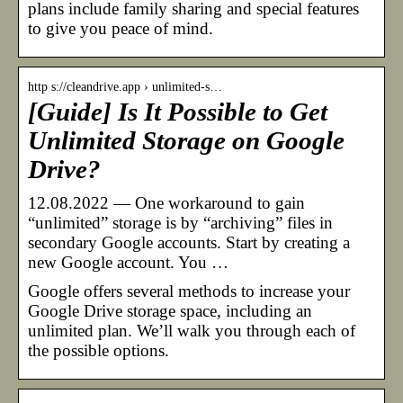
plans include family sharing and special features
to give you peace of mind.
http s://cleandrive.app › unlimited-s…
[Guide] Is It Possible to Get
Unlimited Storage on Google
Drive?
12.08.2022 — One workaround to gain
“unlimited” storage is by “archiving” files in
secondary Google accounts. Start by creating a
new Google account. You …
Google offers several methods to increase your
Google Drive storage space, including an
unlimited plan. We’ll walk you through each of
the possible options.