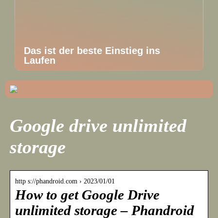
Das ist der beste Einstieg ins
Laufen
Google drive unlimited
storage
http s://phandroid.com › 2023/01/01
How to get Google Drive
unlimited storage – Phandroid