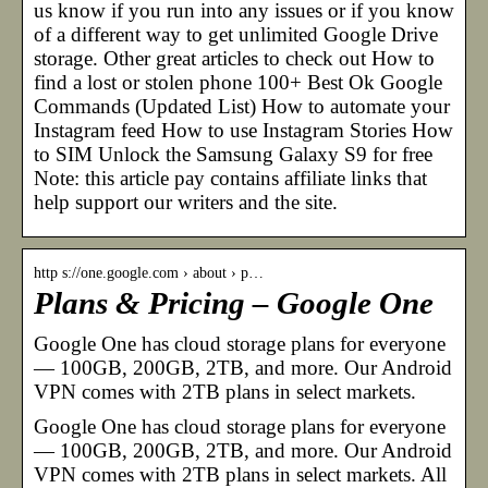
us know if you run into any issues or if you know
of a different way to get unlimited Google Drive
storage. Other great articles to check out How to
find a lost or stolen phone 100+ Best Ok Google
Commands (Updated List) How to automate your
Instagram feed How to use Instagram Stories How
to SIM Unlock the Samsung Galaxy S9 for free
Note: this article pay contains affiliate links that
help support our writers and the site.
http s://one.google.com › about › p…
Plans & Pricing – Google One
Google One has cloud storage plans for everyone
— 100GB, 200GB, 2TB, and more. Our Android
VPN comes with 2TB plans in select markets.
Google One has cloud storage plans for everyone
— 100GB, 200GB, 2TB, and more. Our Android
VPN comes with 2TB plans in select markets. All