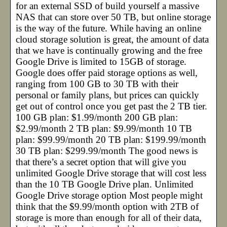
for an external SSD of build yourself a massive
NAS that can store over 50 TB, but online storage
is the way of the future. While having an online
cloud storage solution is great, the amount of data
that we have is continually growing and the free
Google Drive is limited to 15GB of storage.
Google does offer paid storage options as well,
ranging from 100 GB to 30 TB with their
personal or family plans, but prices can quickly
get out of control once you get past the 2 TB tier.
100 GB plan: $1.99/month 200 GB plan:
$2.99/month 2 TB plan: $9.99/month 10 TB
plan: $99.99/month 20 TB plan: $199.99/month
30 TB plan: $299.99/month The good news is
that there’s a secret option that will give you
unlimited Google Drive storage that will cost less
than the 10 TB Google Drive plan. Unlimited
Google Drive storage option Most people might
think that the $9.99/month option with 2TB of
storage is more than enough for all of their data,