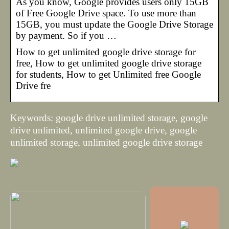
As you know, Google provides users only 15GB
of Free Google Drive space. To use more than
15GB, you must update the Google Drive Storage
by payment. So if you …
How to get unlimited google drive storage for
free, How to get unlimited google drive storage
for students, How to get Unlimited free Google
Drive fre
Keywords: google drive unlimited storage, google
drive unlimited, unlimited google drive, google
unlimited storage, unlimited google drive storage