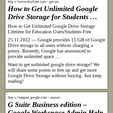
http s://www.imyfone.com › get-un…
How to Get Unlimited Google
Drive Storage for Students …
How to Get Unlimited Google Drive Storage
Lifetime for Education Users/Students Free
25.11.2022 — Google provides 15 GB of Google
Drive storage to all users without charging a
penny. Recently, Google has announced to
provide unlimited space …
Want to get unlimited google drive storage? We
will share some points to free up and get more
Google Drive Storage without buying. Just keep
reading!
http s://support.google.com › answer
G Suite Business edition –
Google Workspace Admin Help