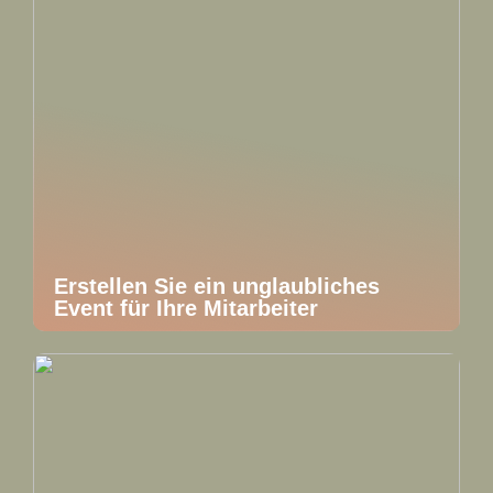
Erstellen Sie ein unglaubliches
Event für Ihre Mitarbeiter