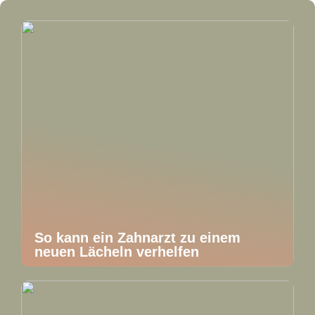
So kann ein Zahnarzt zu einem
neuen Lächeln verhelfen