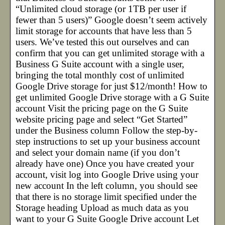
“Unlimited cloud storage (or 1TB per user if
fewer than 5 users)” Google doesn’t seem actively
limit storage for accounts that have less than 5
users. We’ve tested this out ourselves and can
confirm that you can get unlimited storage with a
Business G Suite account with a single user,
bringing the total monthly cost of unlimited
Google Drive storage for just $12/month! How to
get unlimited Google Drive storage with a G Suite
account Visit the pricing page on the G Suite
website pricing page and select “Get Started”
under the Business column Follow the step-by-
step instructions to set up your business account
and select your domain name (if you don’t
already have one) Once you have created your
account, visit log into Google Drive using your
new account In the left column, you should see
that there is no storage limit specified under the
Storage heading Upload as much data as you
want to your G Suite Google Drive account Let