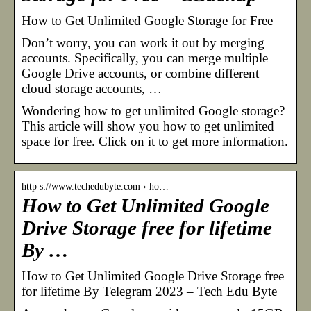
How to Get Unlimited Google Storage for Free
Don’t worry, you can work it out by merging
accounts. Specifically, you can merge multiple
Google Drive accounts, or combine different
cloud storage accounts, …
Wondering how to get unlimited Google storage?
This article will show you how to get unlimited
space for free. Click on it to get more information.
http s://www.techedubyte.com › ho…
How to Get Unlimited Google
Drive Storage free for lifetime
By …
How to Get Unlimited Google Drive Storage free
for lifetime By Telegram 2023 – Tech Edu Byte