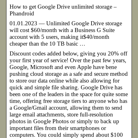
How to get Google Drive unlimited storage –
Phandroid
01.01.2023 — Unlimited Google Drive storage
will cost $60/month with a Business G Suite
account with 5 users, making it$40/month
cheaper than the 10 TB basic …
Discount codes added below, giving you 20% off
your first year of service! Over the past few years,
Google, Microsoft and even Apple have bene
pushing cloud storage as a safe and secure method
to store our data online while also allowing for
quick and simple file sharing. Google Drive has
been one of the leaders in the space for quite some
time, offering free storage tiers to anyone who has
a Google/Gmail account, allowing them to send
large email attachments, store full-resolution
photos in Google Photos or simply to back up
important files from their smartphones or
computers. You could simply spend about $100