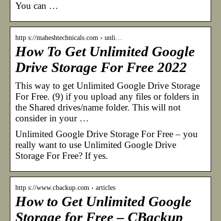
You can …
http s://maheshtechnicals.com › unli…
How To Get Unlimited Google
Drive Storage For Free 2022
This way to get Unlimited Google Drive Storage
For Free. (9) if you upload any files or folders in
the Shared drives/name folder. This will not
consider in your …
Unlimited Google Drive Storage For Free – you
really want to use Unlimited Google Drive
Storage For Free? If yes.
http s://www.cbackup.com › articles
How to Get Unlimited Google
Storage for Free – CBackup