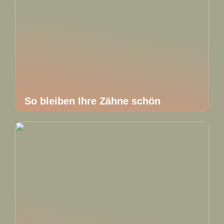
So bleiben Ihre Zähne schön