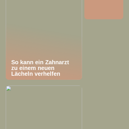
So kann ein Zahnarzt
zu einem neuen
Lächeln verhelfen